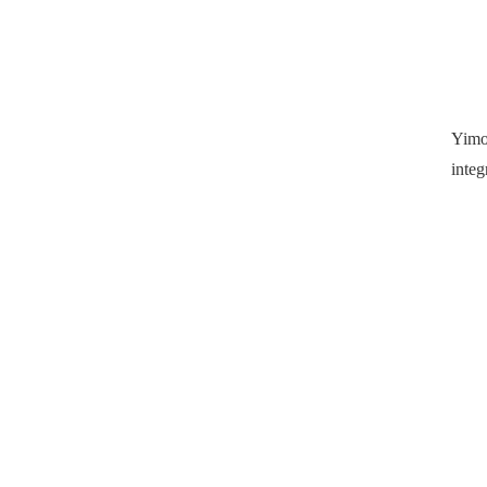
Yimo
integ