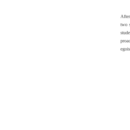
After
two 
stud
proac
egois