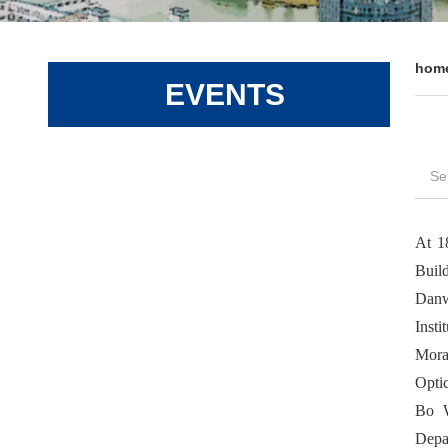
hom
EVENTS
Se
At 1
Buil
Danw
Insti
Mora
Opti
Bo W
Depa