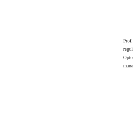
Prof.
regu
Opto
manag