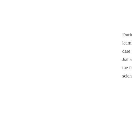
Duri
learn
dare 
Jiaha
the f
scien