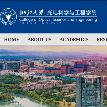
HOME
ABOUT US
ACADEMICS
RES