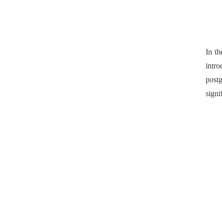
In t
intro
postg
signi