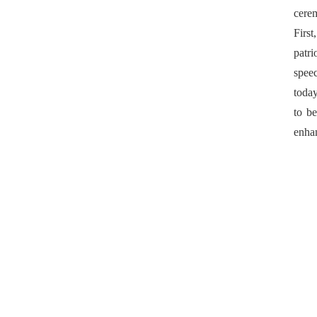
cere
First
patri
spee
today
to be
enhan