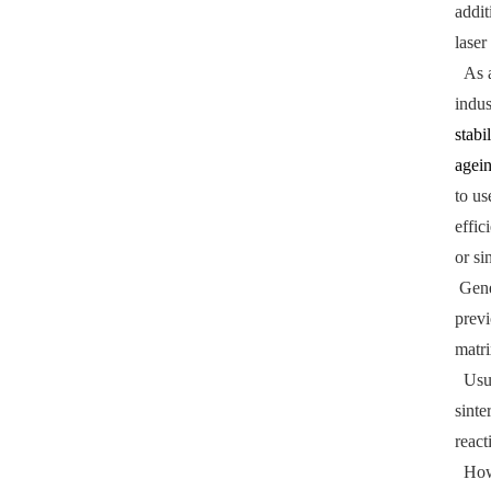
addit
laser
As a 
indus
stabi
agei
to us
effic
or si
Gener
previ
matri
Usual
sinte
react
Howev