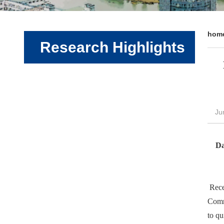
hom
Research Highlights
Ju
Da
Recen
Comm
to qu