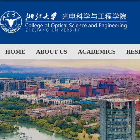
HOME
ABOUT US
ACADEMICS
RES