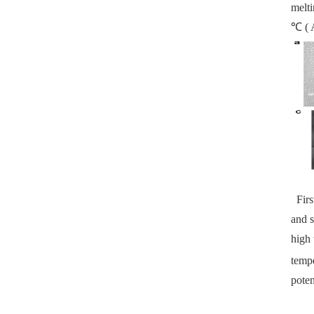
melti
℃ ( A
First
and s
high 
tempe
poten